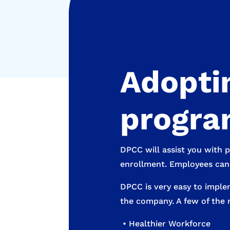
Adoptin
program
DPCC will assist you with 
enrollment. Employees can b
DPCC is very easy to imple
the company. A few of the 
• Healthier Workforce