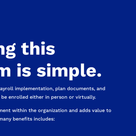
g this
 is simple.
payroll implementation, plan documents, and
e enrolled either in person or virtually.
ment within the organization and adds value to
many benefits includes: