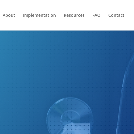
About
Implementation
Resources
FAQ
Contact