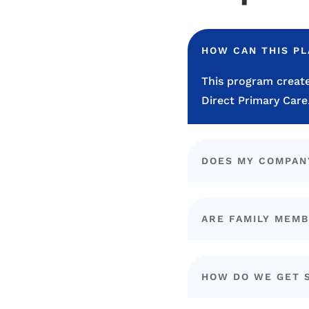
HOW CAN THIS P
This program create
Direct Primary Care
DOES MY COMPAN
ARE FAMILY MEMB
HOW DO WE GET 