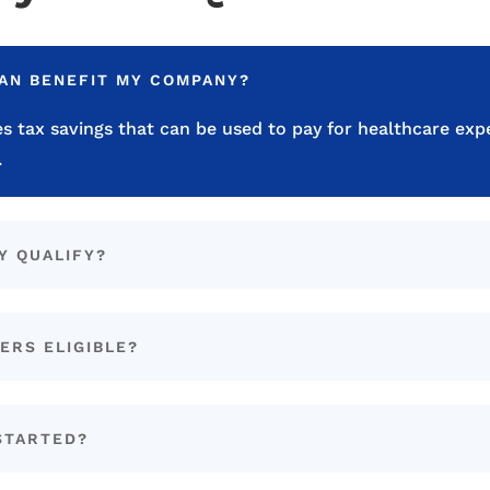
LAN BENEFIT MY COMPANY?
s tax savings that can be used to pay for healthcare exp
.
Y QUALIFY?
ERS ELIGIBLE?
STARTED?