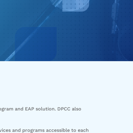
rogram and EAP solution. DPCC also
rvices and programs accessible to each