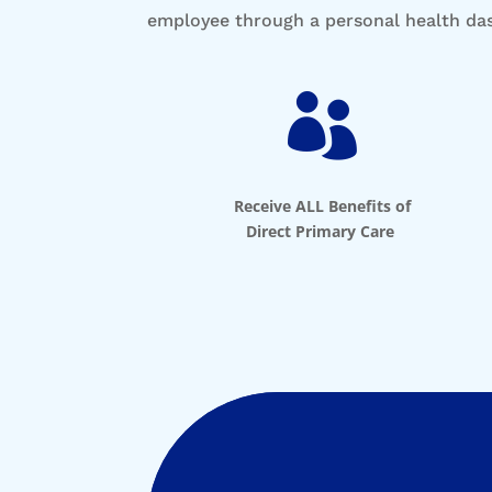
employee through a personal health d

Receive ALL Benefits of
Direct Primary Care