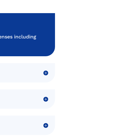
enses including