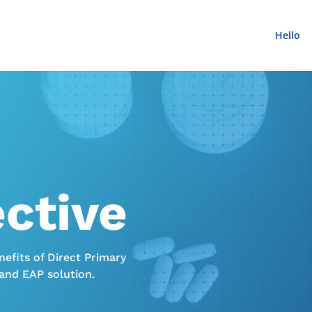
Hello
ective
efits of Direct Primary
 and EAP solution.