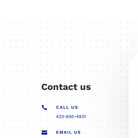
Contact us

CALL US
423-650-4831

EMAIL US