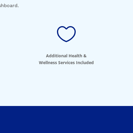
ashboard.

Additional Health &
Wellness Services Included