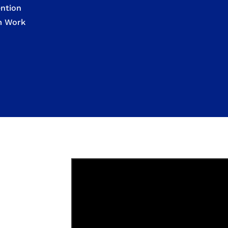
ntion
om Work