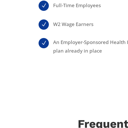
Full-Time Employees
N
W2 Wage Earners
N
An Employer-Sponsored Health 
N
plan already in place
Frequent