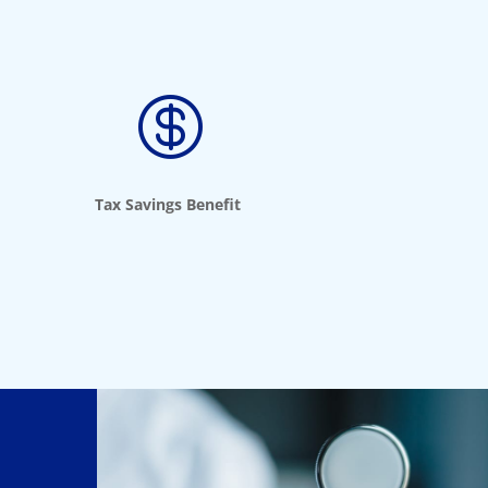

Tax Savings Benefit