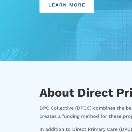
LEARN MORE
About Direct Pr
DPC Collective (DPCC) combines the ben
creates a funding method for these pro
In addition to Direct Primary Care (DPC