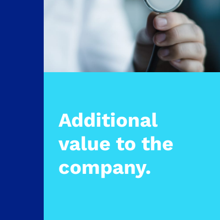
Additional
value to the
company.