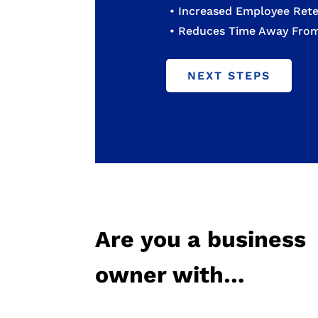
• Increased Employee Rete
• Reduces Time Away Fr
NEXT STEPS
Are you a business
owner with…