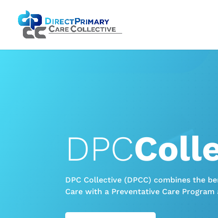
DPC
Coll
DPC Collective (DPCC) combines the ben
Care with a Preventative Care Program