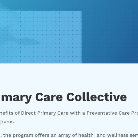
imary Care Collective
efits of Direct Primary Care with a Preventative Care P
grams.
), the program offers an array of health and wellness se