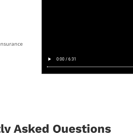
Insurance
ly Asked Questions