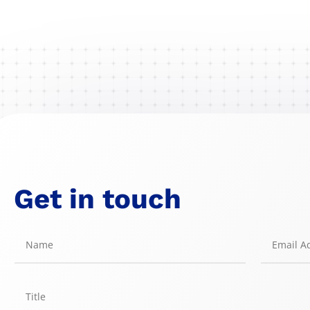
Get in touch